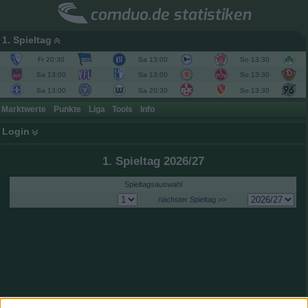
comduo.de statistiken
1. Spieltag
Fr 20:30
Sa 13:00
So 13:30
Sa 13:00
Sa 13:00
So 13:30
Sa 13:00
Sa 20:30
So 13:30
Marktwerte
Punkte
Liga
Tools
Info
Login
1. Spieltag 2026/27
Spieltagsauswahl
nächster Spieltag >>