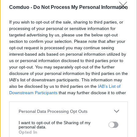
Comduo -
Do Not Process My Personal Information
If you wish to opt-out of the sale, sharing to third parties, or
processing of your personal or sensitive information for
targeted advertising by us, please use the below opt-out
Freitag, 07.08.2026
section to confirm your selection. Please note that after your
Bochum
Hertha
in
6
Min.
opt-out request is processed you may continue seeing
Samstag, 08.08.2026
interest-based ads based on personal information utilized by
Sa
Heidenheim
VfL Osnabrück
us or personal information disclosed to third parties prior to
13:00
your opt-out. You may separately opt-out of the further
Sa
Darmstadt
Kiel
13:00
disclosure of your personal information by third parties on the
Sa
IAB’s list of downstream participants. This information may
Karlsruhe
Bielefeld
13:00
also be disclosed by us to third parties on the
IAB’s List of
Eintracht
Sa
1. FC Magdeburg
Downstream Participants
that may further disclose it to other
Braunschweig
13:00
third parties.
1. FC
Sa
Wolfsburg
Kaiserslautern
20:30
Personal Data Processing Opt Outs
Sonntag, 09.08.2026
So
St. Pauli
Fürth
I want to opt-out of the Sharing of my
13:30
personal data.
So
Nürnberg
Dresden
Opted In
13:30