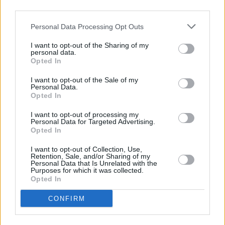
third parties.
Personal Data Processing Opt Outs
Marktwert-Gewinner und -Verlierer
I want to opt-out of the Sharing of my
personal data.
zum Vortag
zur Vorwoche
zum Vormonat
Opted In
Gewinner
I want to opt-out of the Sale of my
Personal Data.
Veränderung
Spieler
Club
(abs. / rel.)
Opted In
Zivzivadze
+ 15,0 %
I want to opt-out of processing my
Personal Data for Targeted Advertising.
Hrgota
+ 13,9 %
Opted In
Källman
+ 9,1 %
I want to opt-out of Collection, Use,
Mathisen
+ 8,0 %
Retention, Sale, and/or Sharing of my
Personal Data that Is Unrelated with the
Glatzel
+ 2,7 %
Purposes for which it was collected.
Verlierer
Opted In
Veränderung
Spieler
Club
CONFIRM
(abs. / rel.)
Ben Farhat
- 2,8 %