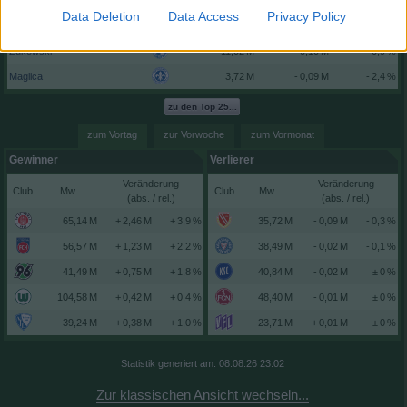
Bernhardsson
- 3,0 %
Data Deletion
Data Access
Privacy Policy
E. Engelhardt
- 2,7 %
Zukowski
- 0,9 %
Maglica
- 2,4 %
zu den Top 25...
zum Vortag
zur Vorwoche
zum Vormonat
Gewinner
Verlierer
Veränderung
Veränderung
Club
Club
(abs. / rel.)
(abs. / rel.)
+ 3,9 %
- 0,3 %
+ 2,2 %
- 0,1 %
+ 1,8 %
± 0 %
+ 0,4 %
± 0 %
+ 1,0 %
± 0 %
Statistik generiert am: 08.08.26 23:02
Zur klassischen Ansicht wechseln...