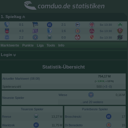
comduo.de statistiken
1. Spieltag
0:1
2:1
So 13:30
4:3
1:6
So 13:30
2:2
0:0
So 13:30
Marktwerte
Punkte
Liga
Tools
Info
Login
Statistik-Übersicht
Aktueller Marktwert (08.08)
(
,
+ 0,8 %
)
Spieleranzahl
500 (
+3 -0
)
Wiese
Neueste Spieler
...und 20 weitere
Teuerste Spieler
Punktbeste Spieler
Reese
Broschinski
17
Wanitzek
Di Benedetto
15