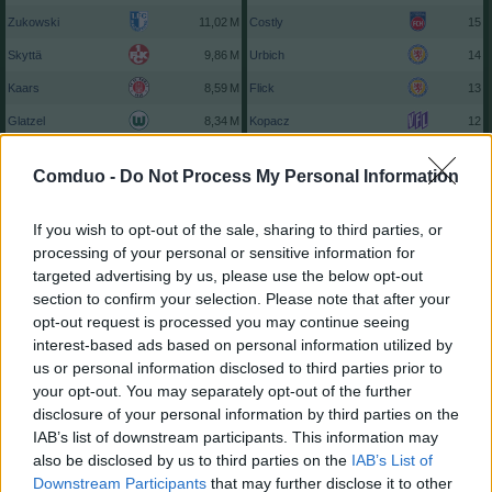
Zukowski
Costly
15
Skyttä
Urbich
14
Kaars
Flick
13
Glatzel
Kopacz
12
Justvan
Harres
12
Comduo -
Do Not Process My Personal Information
P. Hofmann
Balzi
12
Zivzivadze
Pieringer
11
If you wish to opt-out of the sale, sharing to third parties, or
processing of your personal or sensitive information for
Atik
Me. Aydin
11
targeted advertising by us, please use the below opt-out
zu den Top 25...
zu den Top 100...
section to confirm your selection. Please note that after your
opt-out request is processed you may continue seeing
interest-based ads based on personal information utilized by
us or personal information disclosed to third parties prior to
your opt-out. You may separately opt-out of the further
disclosure of your personal information by third parties on the
IAB’s list of downstream participants. This information may
also be disclosed by us to third parties on the
IAB’s List of
Downstream Participants
that may further disclose it to other