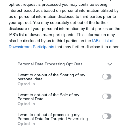
opt-out request is processed you may continue seeing
interest-based ads based on personal information utilized by
us or personal information disclosed to third parties prior to
your opt-out. You may separately opt-out of the further
Rang
Club
Spieler
Punkte
Gegnerpunkte
disclosure of your personal information by third parties on the
1.
VfL Wolfsburg
35
0
0
IAB’s list of downstream participants. This information may
2.
FC St. Pauli
26
0
0
also be disclosed by us to third parties on the
IAB’s List of
3.
1. FC Heidenheim
27
0
0
Downstream Participants
that may further disclose it to other
third parties.
4.
1. FC Kaiserslautern
30
1839
1830
5.
1. FC Nürnberg
28
1805
1830
Personal Data Processing Opt Outs
6.
Karlsruher SC
26
1714
1991
I want to opt-out of the Sharing of my
7.
Hannover 96
26
2057
1619
personal data.
Opted In
8.
1. FC Magdeburg
27
1900
1848
9.
VfL Bochum
26
1825
1821
I want to opt-out of the Sale of my
Personal Data.
10.
Holstein Kiel
31
1726
1856
Opted In
11.
SV Darmstadt 98
30
1928
1660
I want to opt-out of processing my
12.
FC Energie Cottbus
29
0
0
Personal Data for Targeted Advertising.
Opted In
13.
Arminia Bielefeld
26
1838
1807