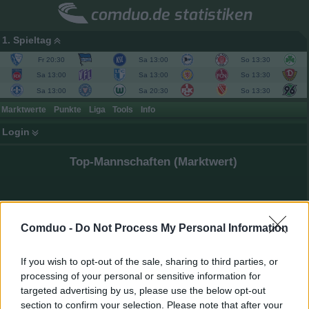
comduo.de statistiken
1. Spieltag
Fr 20:30
Sa 13:00
So 13:30
Sa 13:00
Sa 13:00
So 13:30
Sa 13:00
Sa 20:30
So 13:30
Marktwerte
Punkte
Liga
Tools
Info
Login
Top-Mannschaften (Marktwert)
Comduo -
Do Not Process My Personal Information
If you wish to opt-out of the sale, sharing to third parties, or
processing of your personal or sensitive information for
targeted advertising by us, please use the below opt-out
section to confirm your selection. Please note that after your